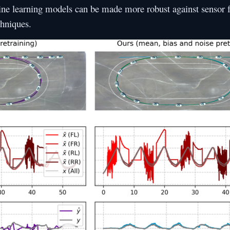
e learning models can be made more robust against sensor f
chniques.