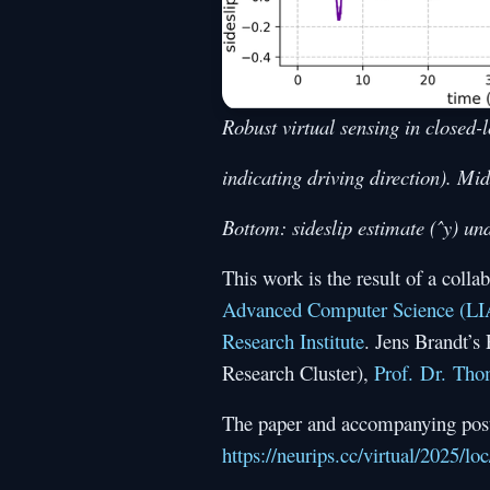
Robust virtual sensing in closed-l
indicating driving direction). Mi
Bottom: sideslip estimate (ˆy) un
This work is the result of a col
Advanced Computer Science (L
Research Institute
. Jens Brandt’s
Research Cluster),
Prof. Dr. Th
The paper and accompanying poste
https://neurips.cc/virtual/2025/l