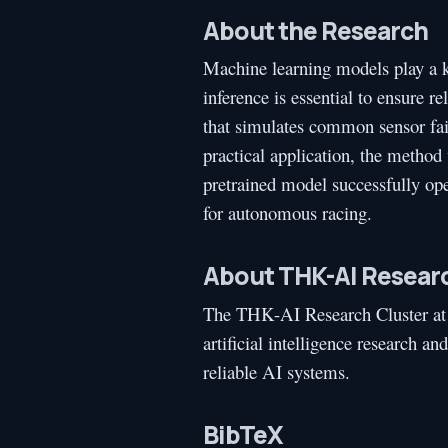
About the Research
Machine learning models play a ke
inference is essential to ensure 
that simulates common sensor failu
practical application, the metho
pretrained model successfully oper
for autonomous racing.
About THK-AI Researc
The THK-AI Research Cluster at
artificial intelligence research a
reliable AI systems.
BibTeX