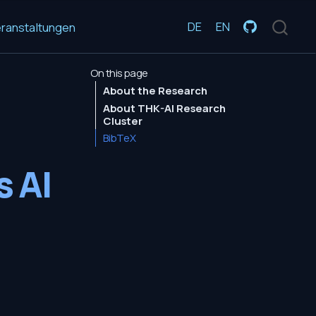
DE
EN
ranstaltungen
On this page
About the Research
About THK-AI Research
Cluster
BibTeX
s AI