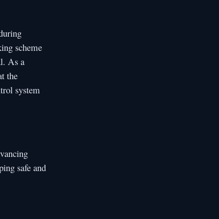
 during
sking scheme
l. As a
t the
ntrol system
dvancing
oping safe and