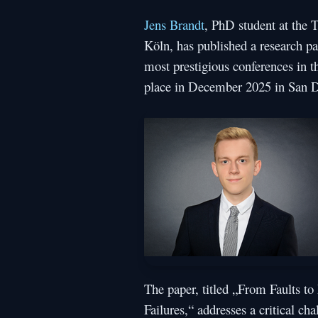
Jens Brandt
, PhD student at the
Köln, has published a research pa
most prestigious conferences in th
place in December 2025 in San D
The paper, titled „From Faults to
Failures,“ addresses a critical ch