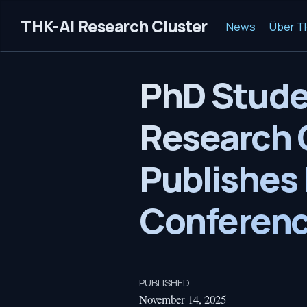
THK-AI Research Cluster
News
Über T
PhD Stude
Research C
Publishes 
Conferenc
PUBLISHED
November 14, 2025