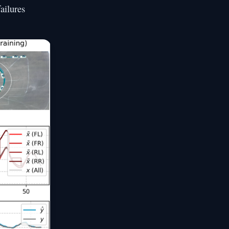
ailures