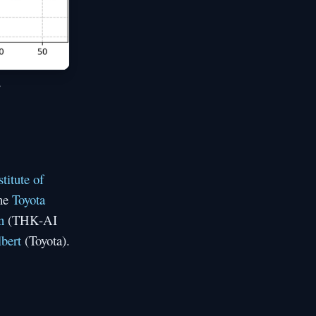
,
titute of
the
Toyota
n
(THK-AI
bert
(Toyota).