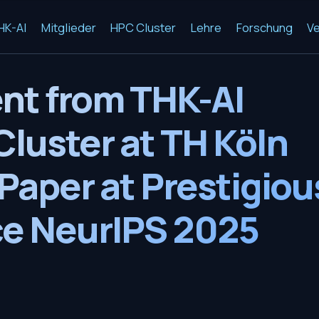
HK-AI
Mitglieder
HPC Cluster
Lehre
Forschung
Ve
nt from THK-AI
luster at TH Köln
Paper at Prestigiou
e NeurIPS 2025