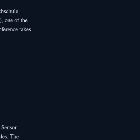
chschule
), one of the
nference takes
t Sensor
cles. The