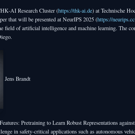
 THK-AI Research Cluster (
https://thk-ai.de
) at Technische Ho
per that will be presented at NeurIPS 2025 (
https://neurips.cc
e field of artificial intelligence and machine learning. The co
iego.
Jens Brandt
 Features: Pretraining to Learn Robust Representations agains
allenge in safety-critical applications such as autonomous vehi