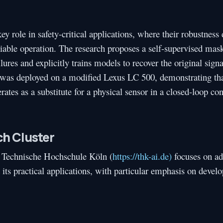
y role in safety-critical applications, where their robustness
reliable operation. The research proposes a self-supervised ma
res and explicitly trains models to recover the original signa
d was deployed on a modified Lexus LC 500, demonstrating tha
ates as a substitute for a physical sensor in a closed-loop co
h Cluster
 Technische Hochschule Köln (
https://thk-ai.de)
focuses on a
nd its practical applications, with particular emphasis on devel