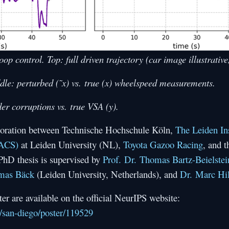
oop control. Top: full driven trajectory (car image illustrative
ddle: perturbed (˜x) vs. true (x) wheelspeed measurements.
der corruptions vs. true VSA (y).
laboration between Technische Hochschule Köln,
The Leiden Ins
IACS)
at Leiden University (NL),
Toyota Gazoo Racing
, and 
 PhD thesis is supervised by
Prof. Dr. Thomas Bartz-Beielstei
omas Bäck
(Leiden University, Netherlands), and
Dr. Marc Hil
r are available on the official NeurIPS website:
oc/san-diego/poster/119529