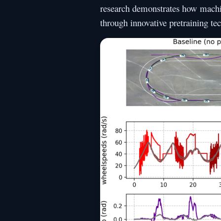
research demonstrates how machin
through innovative pretraining te