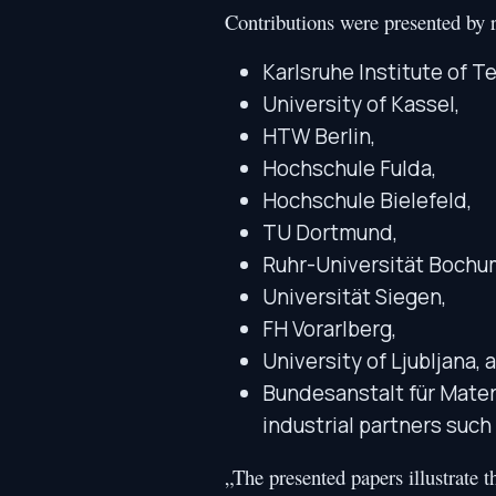
Contributions were presented by r
Karlsruhe Institute of T
University of Kassel,
HTW Berlin,
Hochschule Fulda,
Hochschule Bielefeld,
TU Dortmund,
Ruhr-Universität Bochu
Universität Siegen,
FH Vorarlberg,
University of Ljubljana, 
Bundesanstalt für Mater
industrial partners su
„The presented papers illustrate 