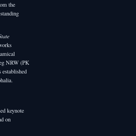
om the
standing
State
works
namical
olleg NRW (PK
 established
halia.
ed keynote
nd on