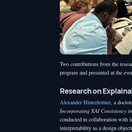
Two contributions from the resea
program and presented at the even
Research on Explaina
Alexander Hinterleitner
, a doctor
Incorporating XAI Consistency i
conducted in collaboration with i
interpretability as a design obje