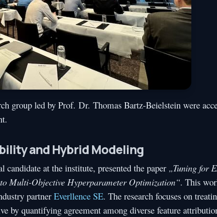
rch group led by Prof. Dr. Thomas Bartz-Beielstein were acce
t.
bility and Hybrid Modeling
al candidate at the institute, presented the paper
„Tuning for E
nto Multi-Objective Hyperparameter Optimization“
. This wo
ndustry partner
Everllence SE
. The research focuses on treati
ctive by quantifying agreement among diverse feature attributi