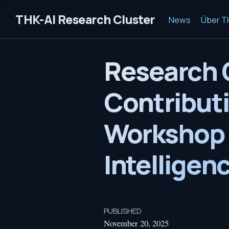
THK-AI Research Cluster
News
Über T
Research 
Contributi
Workshop
Intelligen
PUBLISHED
November 20, 2025