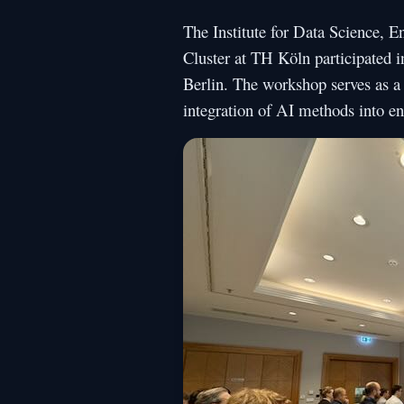
The Institute for Data Science, 
Cluster at TH Köln participated i
Berlin. The workshop serves as a 
integration of AI methods into en