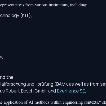
epresentatives from various institutions, including:
echnology (KIT),
m,
and the
ialforschung und -prüfung (BAM), as well as from se
ch as Robert Bosch GmbH and
Everllence SE
.
the application of AI methods within engineering contexts,“ st