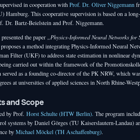
supervised in cooperation with
Prof. Dr. Oliver Niggemann
fr
 Hamburg. This cooperative supervision is based on a long-
f. Dr. Bartz-Beielstein and Prof. Niggemann.
 presented the paper
„Physics-Informed Neural Networks for 
y proposes a method integrating Physics-Informed Neural Net
n Filter (UKF) to address state estimation in nonlinear dy
s being carried out within the framework of the Promotionsk
 served as a founding co-director of the PK NRW, which was
grees at universities of applied sciences in North Rhine-Westp
ts and Scope
ed by Prof.
Horst Schulte (HTW Berlin).
The program includ
ontrol systems by Daniel Görges (TU Kaiserslautern-Landau) a
ence by
Michael Möckel (TH Aschaffenburg)
.