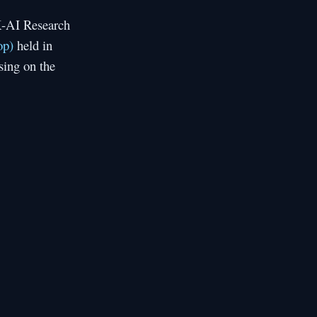
K-AI Research
op)
held in
sing on the