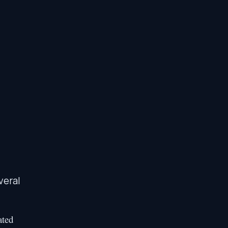
veral
ated