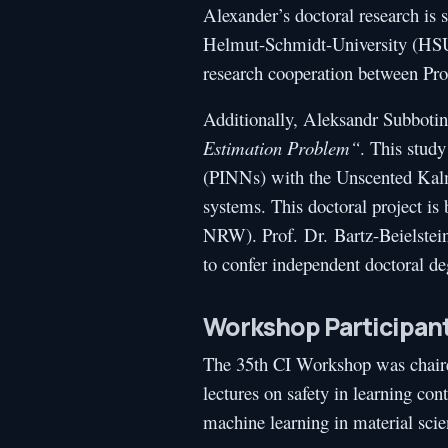
Alexander’s doctoral research is 
Helmut-Schmidt-University (HSU)
research cooperation between Pro
Additionally, Aleksandr Subbotin
Estimation Problem“
. This stud
(PINNs) with the Unscented Kalma
systems. This doctoral project i
NRW). Prof. Dr. Bartz-Beielstein
to confer independent doctoral de
Workshop Participan
The 35th CI Workshop was chair
lectures on safety in learning c
machine learning in material sci