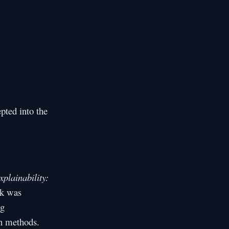
pted into the
xplainability:
rk was
ng
on methods.