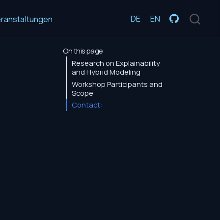
DE
EN
ranstaltungen
On this page
Research on Explainability
and Hybrid Modeling
Workshop Participants and
Scope
Contact: