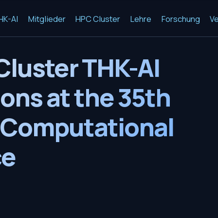
HK-AI
Mitglieder
HPC Cluster
Lehre
Forschung
Ve
Cluster THK-AI
ons at the 35th
 Computational
ce