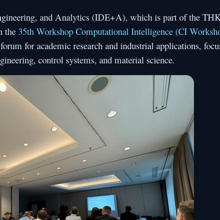
Engineering, and Analytics (IDE+A), which is part of the TH
n the
35th Workshop Computational Intelligence (CI Worksh
forum for academic research and industrial applications, focu
gineering, control systems, and material science.